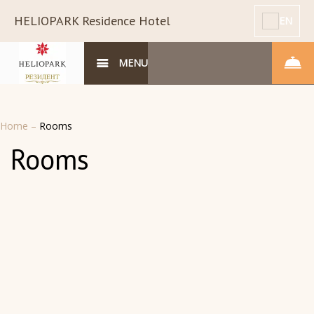
HELIOPARK Residence Hotel
EN
MENU
Home
–
Rooms
Rooms